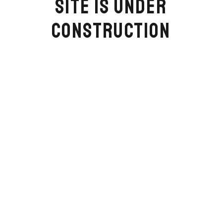
SITE IS UNDER
CONSTRUCTION