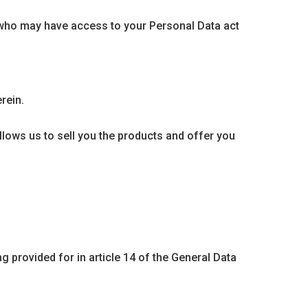
rs who may have access to your Personal Data act
rein.
ows us to sell you the products and offer you
g provided for in article 14 of the General Data