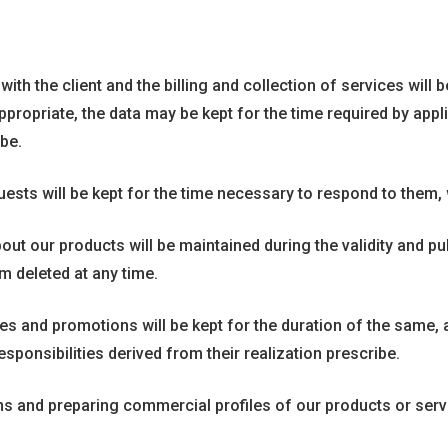
h the client and the billing and collection of services will be 
ropriate, the data may be kept for the time required by applic
ibe.
ests will be kept for the time necessary to respond to them,
ut our products will be maintained during the validity and pub
m deleted at any time.
es and promotions will be kept for the duration of the same, a
sponsibilities derived from their realization prescribe.
nd preparing commercial profiles of our products or services