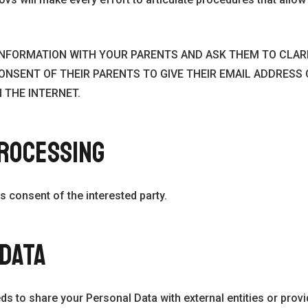
S INFORMATION WITH YOUR PARENTS AND ASK THEM TO CLA
ONSENT OF THEIR PARENTS TO GIVE THEIR EMAIL ADDRESS
 THE INTERNET.
PROCESSING
s consent of the interested party.
 DATA
eds to share your Personal Data with external entities or provi