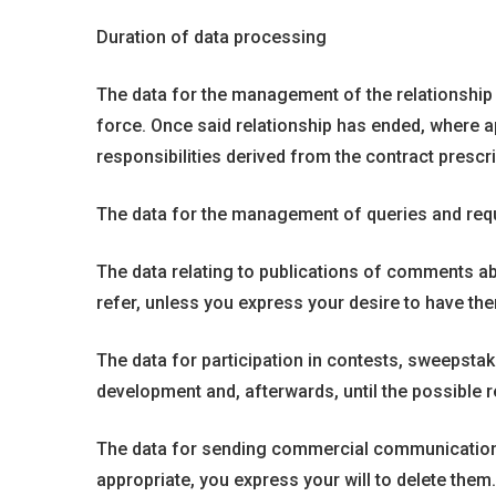
Duration of data processing
The data for the management of the relationship wit
force. Once said relationship has ended, where app
responsibilities derived from the contract prescr
The data for the management of queries and requ
The data relating to publications of comments abo
refer, unless you express your desire to have the
The data for participation in contests, sweepstak
development and, afterwards, until the possible re
The data for sending commercial communications a
appropriate, you express your will to delete them.