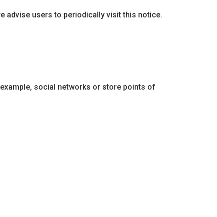
 advise users to periodically visit this notice.
 example, social networks or store points of