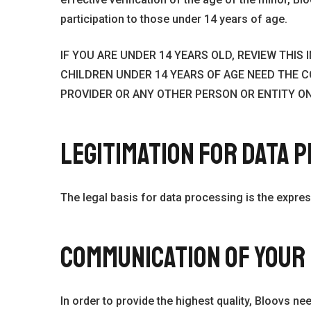
participation to those under 14 years of age.
IF YOU ARE UNDER 14 YEARS OLD, REVIEW THI
CHILDREN UNDER 14 YEARS OF AGE NEED THE C
PROVIDER OR ANY OTHER PERSON OR ENTITY ON
LEGITIMATION FOR DATA 
The legal basis for data processing is the expres
COMMUNICATION OF YOUR
In order to provide the highest quality, Bloovs ne