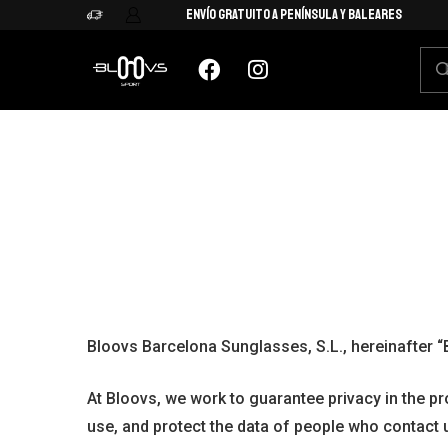
Envío Gratuito a Península y Baleares
Bloovs Barcelona Sunglasses, S.L., hereinafter “
At Bloovs, we work to guarantee privacy in the p
use, and protect the data of people who contact 