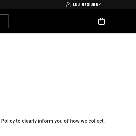
LOG IN / SIGN UP
Policy to clearly inform you of how we collect,