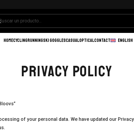
HOME
CYCLING
RUNNING
SKI GOGGLES
CASUAL
OPTICAL
CONTACT
ENGLISH
PRIVACY POLICY
Bloovs”
rocessing of your personal data. We have updated our Privacy 
us.