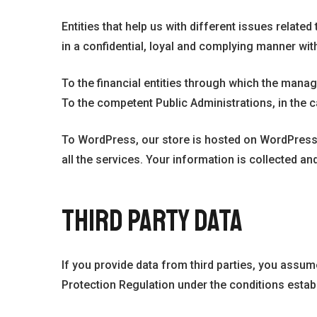
Entities that help us with different issues relat
in a confidential, loyal and complying manner with
To the financial entities through which the mana
To the competent Public Administrations, in the c
To WordPress, our store is hosted on WordPress.
all the services. Your information is collected a
THIRD PARTY DATA
If you provide data from third parties, you assum
Protection Regulation under the conditions establ