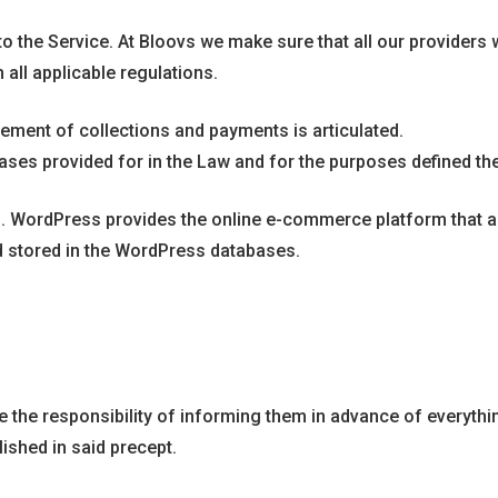
ed to the Service. At Bloovs we make sure that all our provide
 all applicable regulations.
gement of collections and payments is articulated.
ases provided for in the Law and for the purposes defined the
 WordPress provides the online e-commerce platform that all
nd stored in the WordPress databases.
e the responsibility of informing them in advance of everythin
ished in said precept.