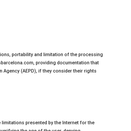
ions, portability and limitation of the processing
vsbarcelona.com, providing documentation that
on Agency (AEPD), if they consider their rights
limitations presented by the Internet for the
 verifying the age of the user, denying