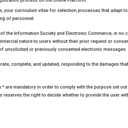
istration process on the Online Platform.
 your curriculum vitae for selection processes that adapt to 
ing of personnel.
s of the Information Society and Electronic Commerce, in no c
cial nature to users without their prior request or consent. 
f unsolicited or previously consented electronic messages.
urate, complete, and updated, responding to the damages tha
h * are mandatory in order to comply with the purpose set out 
ovs reserves the right to decide whether to provide the user wit