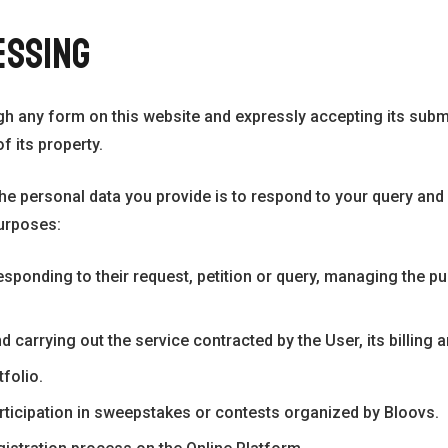
ESSING
ugh any form on this website and expressly accepting its sub
f its property.
he personal data you provide is to respond to your query an
purposes:
esponding to their request, petition or query, managing the 
carrying out the service contracted by the User, its billing a
folio.
rticipation in sweepstakes or contests organized by Bloovs.