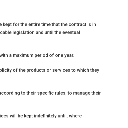
kept for the entire time that the contract is in
able legislation and until the eventual
 with a maximum period of one year.
licity of the products or services to which they
ccording to their specific rules, to manage their
 will be kept indefinitely until, where