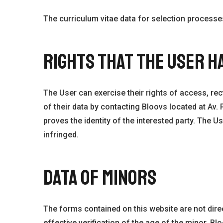
The curriculum vitae data for selection processes
RIGHTS THAT THE USER HA
The User can exercise their rights of access, rect
of their data by contacting Bloovs located at A
proves the identity of the interested party. The Us
infringed.
DATA OF MINORS
The forms contained on this website are not direc
effective verification of the age of the minor, Bl