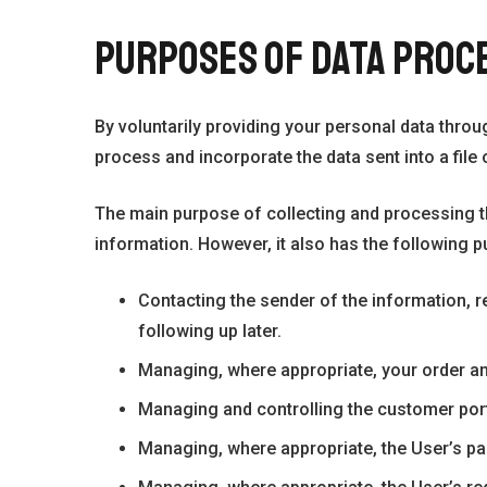
PURPOSES OF DATA PROC
By voluntarily providing your personal data thro
process and incorporate the data sent into a file o
The main purpose of collecting and processing t
information. However, it also has the following 
Contacting the sender of the information, r
following up later.
Managing, where appropriate, your order and 
Managing and controlling the customer port
Managing, where appropriate, the User’s pa