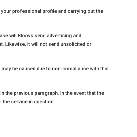
your professional profile and carrying out the
ase will Bloovs send advertising and
Likewise, it will not send unsolicited or
t may be caused due to non-compliance with this
in the previous paragraph. In the event that the
h the service in question.