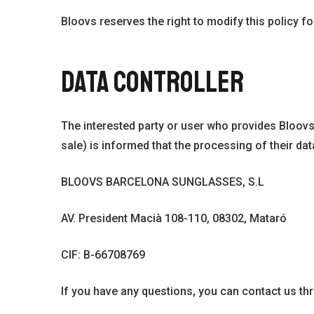
Bloovs reserves the right to modify this policy fo
DATA CONTROLLER
The interested party or user who provides Bloovs
sale) is informed that the processing of their data
BLOOVS BARCELONA SUNGLASSES, S.L
AV. President Macià 108-110, 08302, Mataró
CIF: B-66708769
If you have any questions, you can contact us t