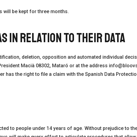
 will be kept for three months.
S IN RELATION TO THEIR DATA
ification, deletion, opposition and automated individual decis
v. President Macià 08302, Mataró or at the address info@bloo
er has the right to file a claim with the Spanish Data Protecti
ted to people under 14 years of age. Without prejudice to the 
oovs will make every effort to articulate procedures that allow