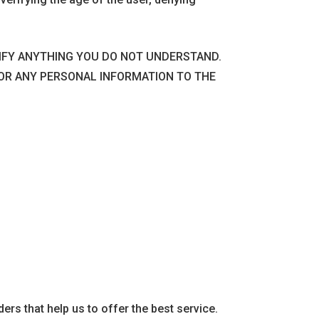
RIFY ANYTHING YOU DO NOT UNDERSTAND.
 OR ANY PERSONAL INFORMATION TO THE
ders that help us to offer the best service.