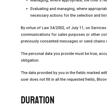
Managing, where appropriate, the User’s reg
Evaluating and managing, where appropriate,
necessary actions for the selection and hir
By virtue of Law 34/2002, of July 11, on Service
communications for sales purposes or other commer
previously consented messages or send chains o
The personal data you provide must be true, acc
obligation.
The data provided by you in the fields marked wit
user does not fill in all the requested fields, Blo
DURATION