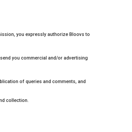
mission, you expressly authorize Bloovs to
d send you commercial and/or advertising
publication of queries and comments, and
nd collection.