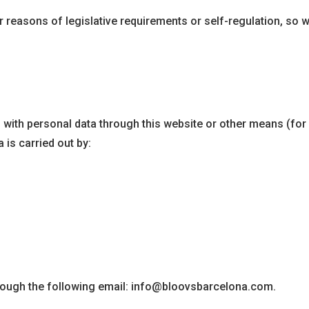
r reasons of legislative requirements or self-regulation, so we
 with personal data through this website or other means (for
 is carried out by:
hrough the following email: info@bloovsbarcelona.com.