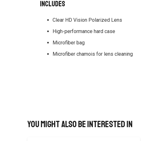
Includes
Clear HD Vision Polarized Lens
High-performance hard case
Microfiber bag
Microfiber chamois for lens cleaning
You might also be interested in