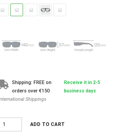
Shipping: FREE on
Receive it in 2-5
orders over €150
business days
International Shippings
ona
ADD TO CART
lear