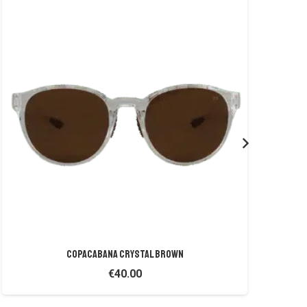
COPACABANA CRYSTAL BROWN
€
40.00