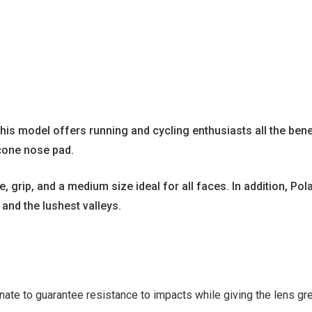
his model offers running and cycling enthusiasts all the bene
icone nose pad.
rip, and a medium size ideal for all faces. In addition, Pol
 and the lushest valleys.
ate to guarantee resistance to impacts while giving the lens gre