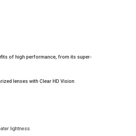
fits of high performance, from its super-
arized lenses with Clear HD Vision
ater lightness.