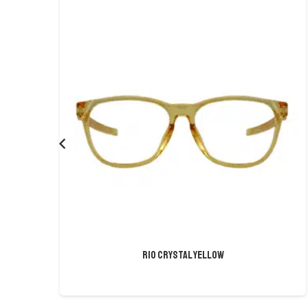
Rio Crystal Yellow