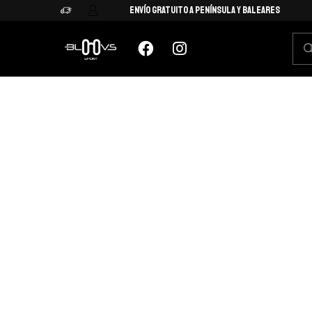
Envío Gratuito a Península y Baleares