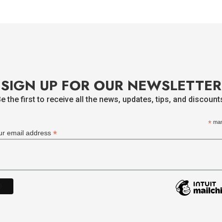
SIGN UP FOR OUR NEWSLETTER
e the first to receive all the news, updates, tips, and discount
*
man
*
ur email address