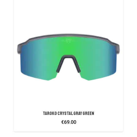
TAROKO CRYSTAL GRAY GREEN
€
69.00