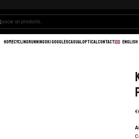
HOME
CYCLING
RUNNING
SKI GOGGLES
CASUAL
OPTICAL
CONTACT
ENGLISH
€
A
C