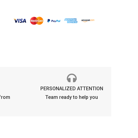
lue
rop
olarized
uantity
PERSONALIZED ATTENTION
 from
Team ready to help you