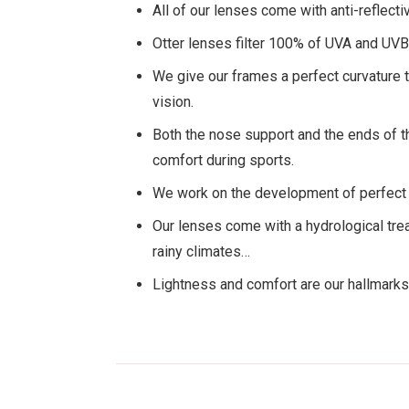
All of our lenses come with anti-reflecti
Otter lenses filter 100% of UVA and UVB 
We give our frames a perfect curvature t
vision.
Both the nose support and the ends of th
comfort during sports.
We work on the development of perfect v
Our lenses come with a hydrological trea
rainy climates…
Lightness and comfort are our hallmarks