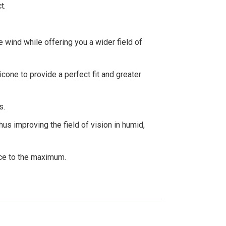
t.
 wind while offering you a wider field of
cone to provide a perfect fit and greater
s.
us improving the field of vision in humid,
nce to the maximum.