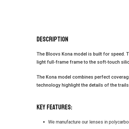
Description
The Bloovs Kona model is built for speed. T
light full-frame frame to the soft-touch sil
The Kona model combines perfect coverage, g
technology highlight the details of the trails
Key features:
We manufacture our lenses in polycarbon