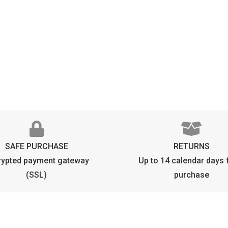
B
D
P
q
SAFE PURCHASE
RETURNS
rypted payment gateway
Up to 14 calendar days
(SSL)
purchase