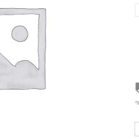
*
K
C