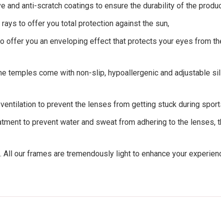
ve and anti-scratch coatings to ensure the durability of the produc
rays to offer you total protection against the sun,
o offer you an enveloping effect that protects your eyes from the
e temples come with non-slip, hypoallergenic and adjustable sili
entilation to prevent the lenses from getting stuck during sport
tment to prevent water and sweat from adhering to the lenses, th
. All our frames are tremendously light to enhance your experie