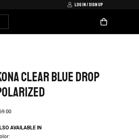
LOG IN / SIGN UP
Kona Clear Blue Drop
Polarized
69.00
LSO AVAILABLE IN
olor: