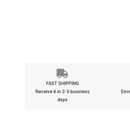
FAST SHIPPING
Receive it in 2-5 business
Enc
days