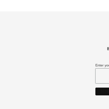
B
Enter yo