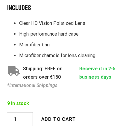
Includes
Clear HD Vision Polarized Lens
High-performance hard case
Microfiber bag
Microfiber chamois for lens cleaning
Shipping: FREE on
Receive it in 2-5
orders over €150
business days
*International Shippings
9 in stock
TAROKO
ADD TO CART
CRYSTAL
GRAY