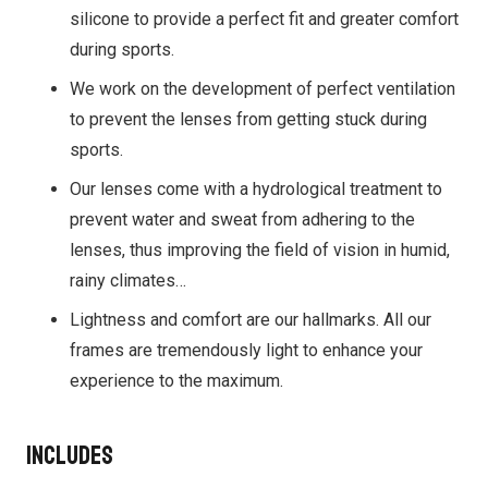
silicone to provide a perfect fit and greater comfort
during sports.
We work on the development of perfect ventilation
to prevent the lenses from getting stuck during
sports.
Our lenses come with a hydrological treatment to
prevent water and sweat from adhering to the
lenses, thus improving the field of vision in humid,
rainy climates…
Lightness and comfort are our hallmarks. All our
frames are tremendously light to enhance your
experience to the maximum.
Includes