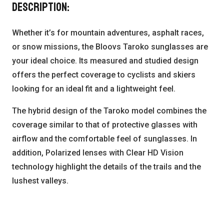
Description:
Whether it’s for mountain adventures, asphalt races,
or snow missions, the Bloovs Taroko sunglasses are
your ideal choice. Its measured and studied design
offers the perfect coverage to cyclists and skiers
looking for an ideal fit and a lightweight feel.
The hybrid design of the Taroko model combines the
coverage similar to that of protective glasses with
airflow and the comfortable feel of sunglasses. In
addition, Polarized lenses with Clear HD Vision
technology highlight the details of the trails and the
lushest valleys.