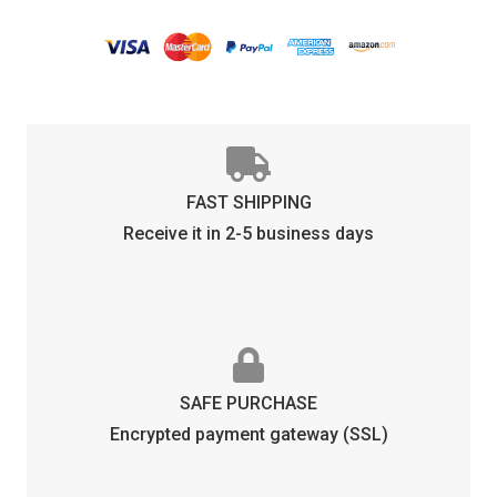
PHOTOCHROMIC
quantity
FAST SHIPPING
Receive it in 2-5 business days
SAFE PURCHASE
Encrypted payment gateway (SSL)