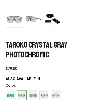
TAROKO CRYSTAL GRAY
PHOTOCHROMIC
€
79.00
ALSO AVAILABLE IN
Color: