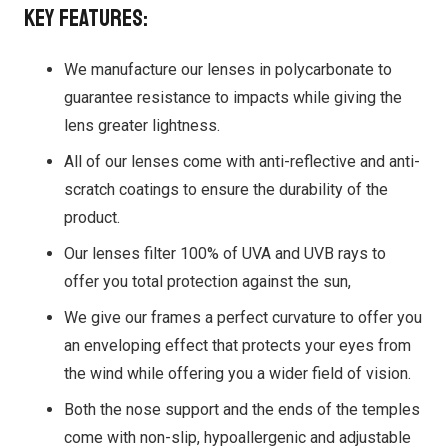
Key features:
We manufacture our lenses in polycarbonate to
guarantee resistance to impacts while giving the
lens greater lightness.
All of our lenses come with anti-reflective and anti-
scratch coatings to ensure the durability of the
product.
Our lenses filter 100% of UVA and UVB rays to
offer you total protection against the sun,
We give our frames a perfect curvature to offer you
an enveloping effect that protects your eyes from
the wind while offering you a wider field of vision.
Both the nose support and the ends of the temples
come with non-slip, hypoallergenic and adjustable