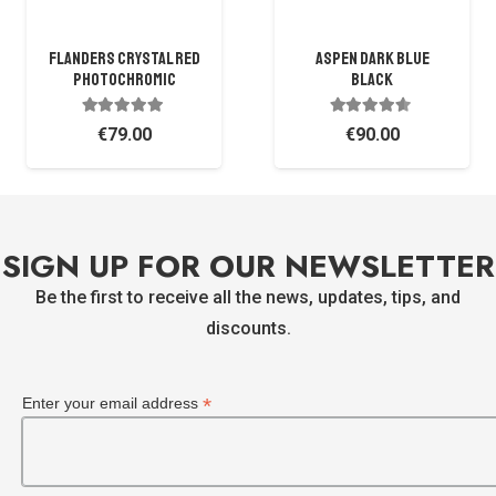
Flanders Crystal Red
ASPEN DARK BLUE
Photochromic
BLACK
Rated
5.00
out of 5
Rated
4.38
out of 
€
79.00
€
90.00
SIGN UP FOR OUR NEWSLETTER
Be the first to receive all the news, updates, tips, and
discounts.
*
Enter your email address