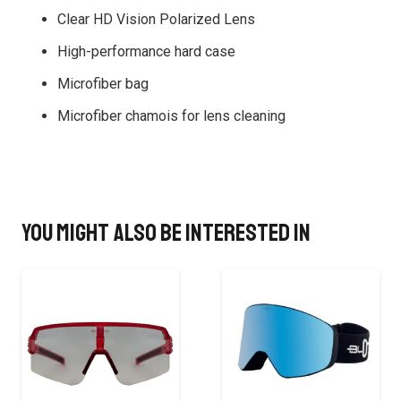
Clear HD Vision Polarized Lens
High-performance hard case
Microfiber bag
Microfiber chamois for lens cleaning
You might also be interested in