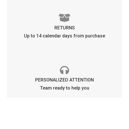
RETURNS
Up to 14 calendar days from purchase
PERSONALIZED ATTENTION
Team ready to help you