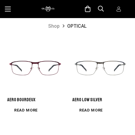
Shop
OPTICAL
AERO BOURDEUX
AERO LOW SILVER
READ MORE
READ MORE