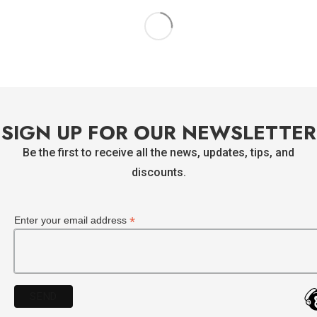
Sao Paulo Matte Black
STRATO BRIGHT BLUE ORANGE
READ MORE
READ MORE