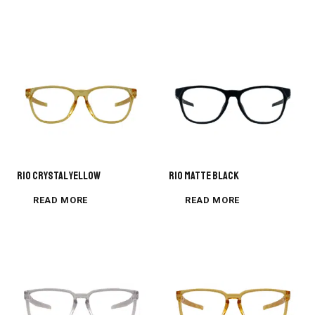
Rio Crystal Yellow
Rio Matte Black
READ MORE
READ MORE