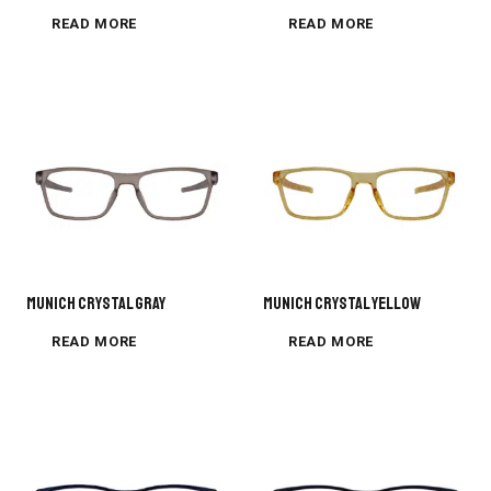
READ MORE
READ MORE
MUNICH CRYSTAL GRAY
MUNICH CRYSTAL YELLOW
READ MORE
READ MORE