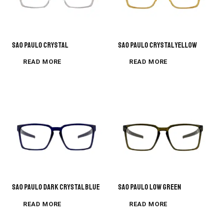
SAO PAULO CRYSTAL
Sao Paulo Crystal Yellow
READ MORE
READ MORE
Sao Paulo Dark Crystal Blue
Sao Paulo Low Green
READ MORE
READ MORE