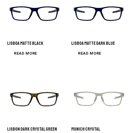
Lisboa Matte Black
Lisboa Matte Dark Blue
READ MORE
READ MORE
LISBON DARK CRYSTAL GREEN
MUNICH CRYSTAL