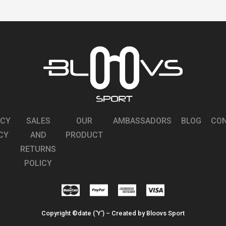
STRATO DARK GRAY
STRATO MATTE BLACK
READ MORE
READ MORE
STRATO MATTE BLUE LOW
STRATO MATTE LOW SILVER RED
SILVER
READ MORE
READ MORE