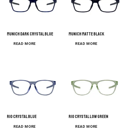
MUNICH DARK CRYSTAL BLUE
MUNICH MATTE BLACK
READ MORE
READ MORE
Rio Crystal Blue
Rio Crystal Low Green
READ MORE
READ MORE