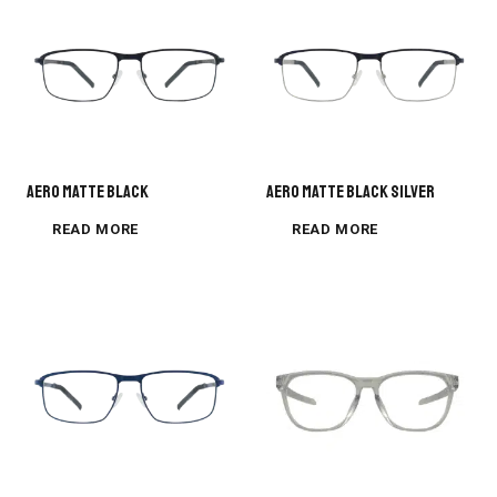
AERO MATTE BLACK
AERO MATTE BLACK SILVER
READ MORE
READ MORE