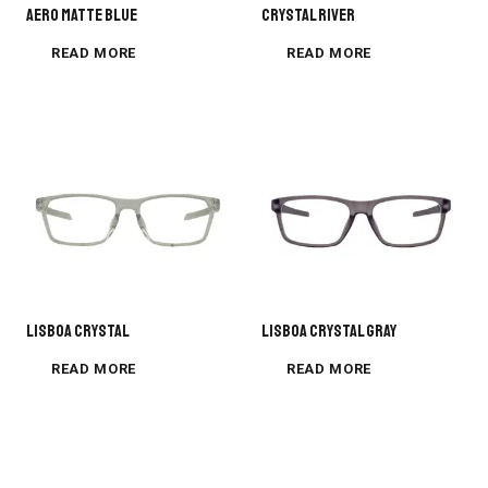
AERO MATTE BLUE
CRYSTAL RIVER
READ MORE
READ MORE
Lisboa Crystal
Lisboa Crystal Gray
READ MORE
READ MORE