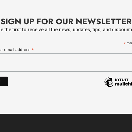
SIGN UP FOR OUR NEWSLETTER
e the first to receive all the news, updates, tips, and discount
*
man
*
ur email address