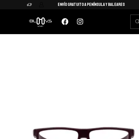
Envío Gratuito a Península y Baleares