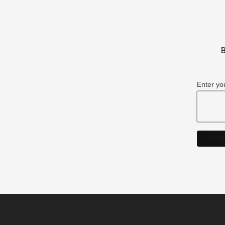
B
Enter yo