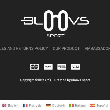
LES AND RETURNS POLICY
OUR PRODUCT
AMBASSADO
Copyright ©date ('Y') – Created by Bloovs Sport
English
Français
Deutsch
Italiano
Español