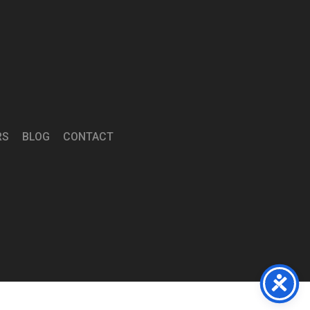
RS
BLOG
CONTACT