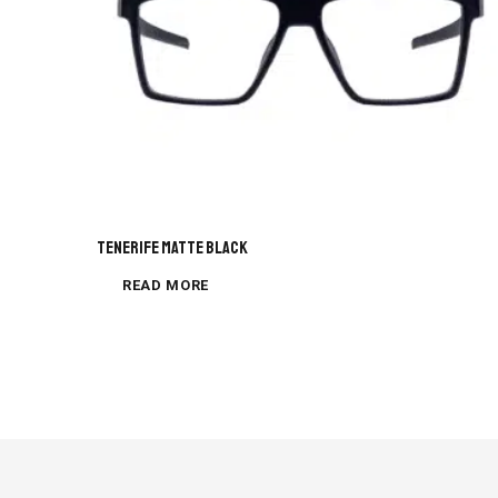
Tenerife Matte Black
READ MORE