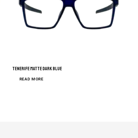
Tenerife Matte Dark Blue
READ MORE