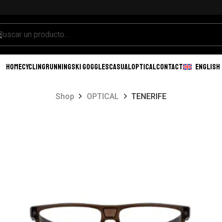
HOME
CYCLING
RUNNING
SKI GOGGLES
CASUAL
OPTICAL
CONTACT
ENGLISH
Shop
OPTICAL
TENERIFE