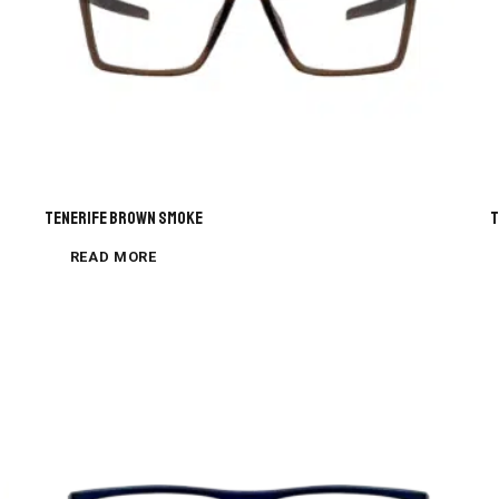
Tenerife Brown Smoke
T
READ MORE