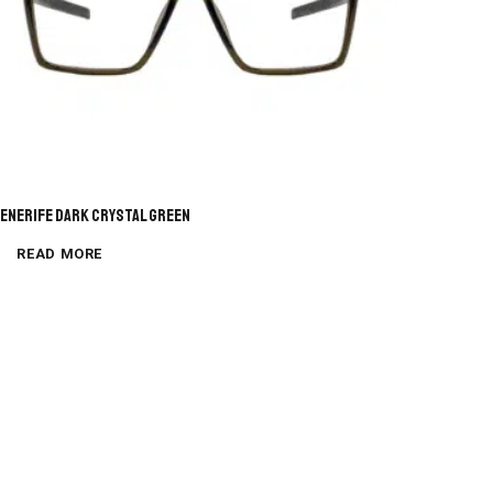
enerife Dark Crystal Green
READ MORE