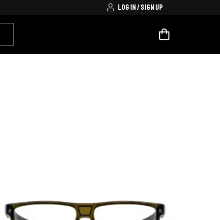
LOG IN / SIGN UP