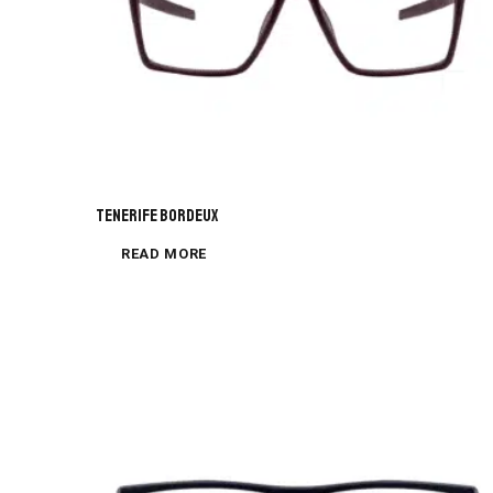
Tenerife Bordeux
READ MORE