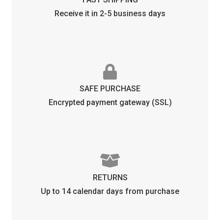
Receive it in 2-5 business days
SAFE PURCHASE
Encrypted payment gateway (SSL)
RETURNS
Up to 14 calendar days from purchase