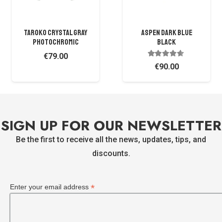
TAROKO CRYSTAL GRAY
ASPEN DARK BLUE
PHOTOCHROMIC
BLACK
€
79.00
Rated
4.38
out of 
€
90.00
SIGN UP FOR OUR NEWSLETTER
Be the first to receive all the news, updates, tips, and
discounts.
*
Enter your email address