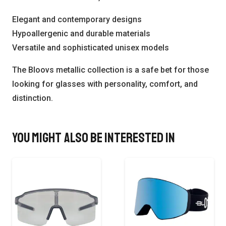
Elegant and contemporary designs
Hypoallergenic and durable materials
Versatile and sophisticated unisex models
The Bloovs metallic collection is a safe bet for those
looking for glasses with personality, comfort, and
distinction.
You might also be interested in