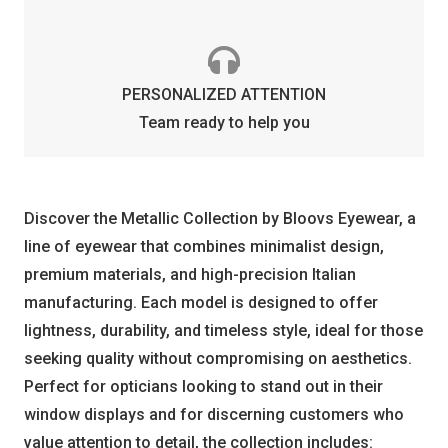
PERSONALIZED ATTENTION
Team ready to help you
Discover the Metallic Collection by Bloovs Eyewear, a
line of eyewear that combines minimalist design,
premium materials, and high-precision Italian
manufacturing. Each model is designed to offer
lightness, durability, and timeless style, ideal for those
seeking quality without compromising on aesthetics.
Perfect for opticians looking to stand out in their
window displays and for discerning customers who
value attention to detail, the collection includes: