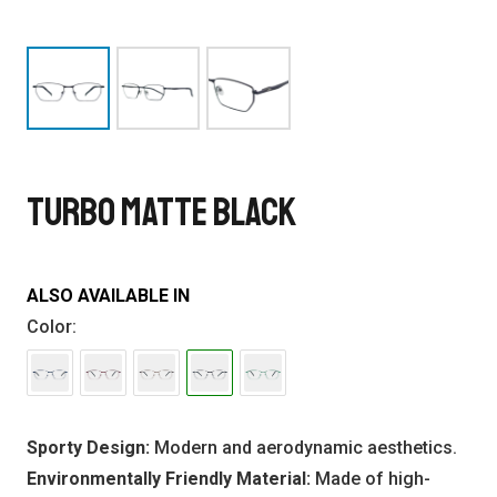
TURBO MATTE BLACK
ALSO AVAILABLE IN
Color:
Sporty Design:
Modern and aerodynamic aesthetics.
Environmentally Friendly Material:
Made of high-