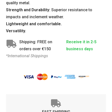
quality metal.
Strength and Durability:
Superior resistance to
impacts and inclement weather.
Lightweight and comfortable.
Versatility.
Shipping: FREE on
Receive it in 2-5
orders over €150
business days
*International Shippings
FAST SHIPPING