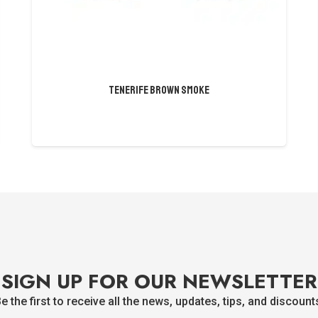
Tenerife Brown Smoke
SIGN UP FOR OUR NEWSLETTER
e the first to receive all the news, updates, tips, and discount