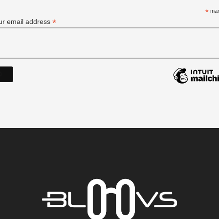
*
man
*
ur email address