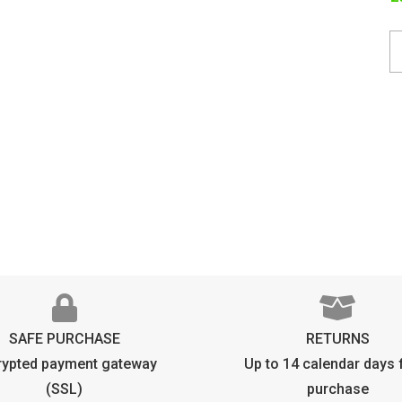
T
C
O
q
SAFE PURCHASE
RETURNS
rypted payment gateway
Up to 14 calendar days
(SSL)
purchase