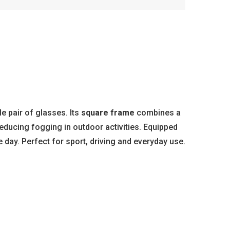
e pair of glasses. Its
square frame
combines a
reducing fogging in outdoor activities. Equipped
e day. Perfect for sport, driving and everyday use.