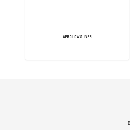
AERO LOW SILVER
B