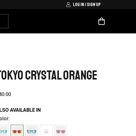
LOG IN / SIGN UP
TOKYO CRYSTAL ORANGE
40.00
LSO AVAILABLE IN
olor: