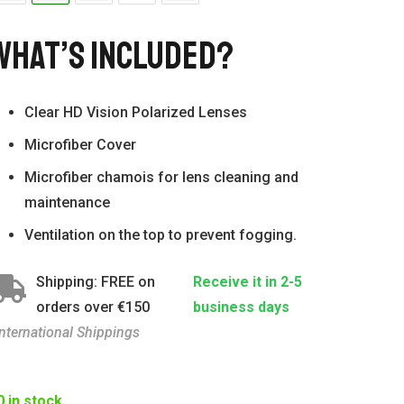
What’s Included?
Clear HD Vision Polarized Lenses
Microfiber Cover
Microfiber chamois for lens cleaning and
maintenance
Ventilation on the top to prevent fogging.
Shipping: FREE on
Receive it in 2-5
orders over €150
business days
International Shippings
0 in stock