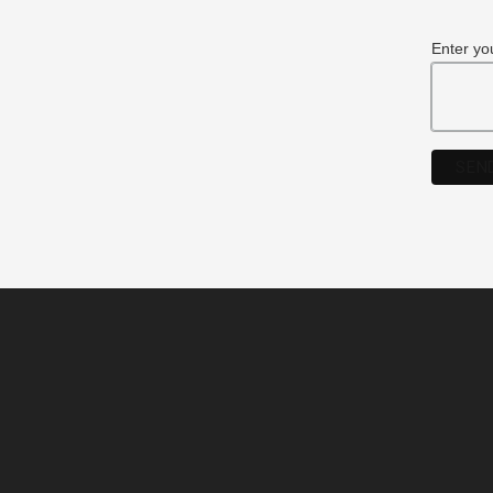
Enter yo