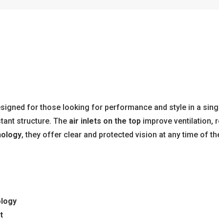
esigned for those looking for performance and style in a singl
tant structure. The
air inlets on the top
improve ventilation, 
nology
, they offer clear and protected vision at any time of th
ology
t