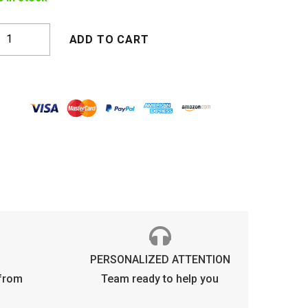
OKYO
ADD TO CART
RYSTAL
RANGE
uantity
PERSONALIZED ATTENTION
 from
Team ready to help you