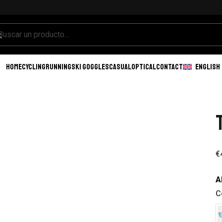
HOME
CYCLING
RUNNING
SKI GOGGLES
CASUAL
OPTICAL
CONTACT
ENGLISH
€
A
C