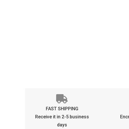
FAST SHIPPING
Receive it in 2-5 business
Enc
days