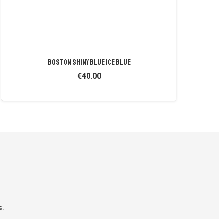
BOSTON SHINY BLUE ICE BLUE
€
40.00
s.