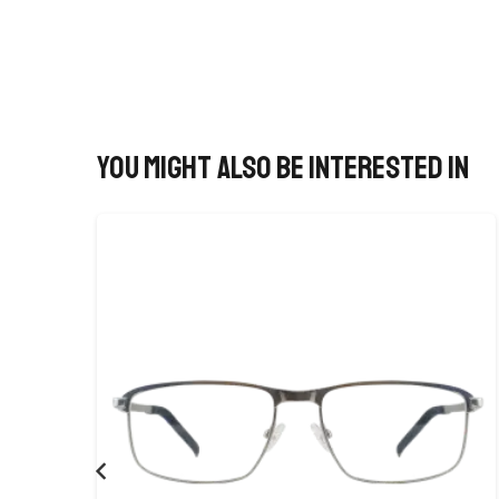
You might also be interested in