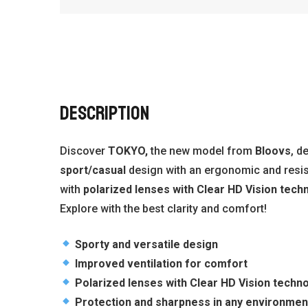
DESCRIPTION
Discover
TOKYO,
the new model from
Bloovs
, d
sport/casual
design with an ergonomic and resis
with
polarized lenses with Clear HD Vision tech
Explore with the best clarity and comfort!
Sporty and versatile design
Improved ventilation for comfort
Polarized lenses with Clear HD Vision techn
Protection and sharpness in any environmen