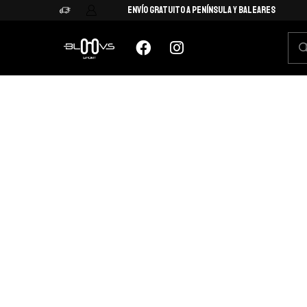
Envío Gratuito a Península y Baleares